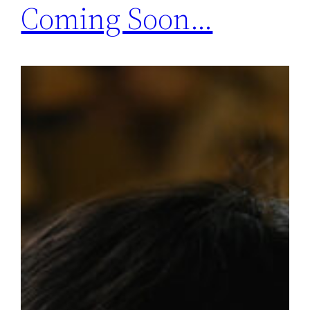
Coming Soon…