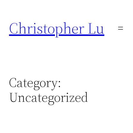
Skip
to
Christopher Lu
content
Category:
Uncategorized