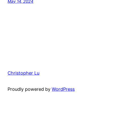
May 14, 2024
Christopher Lu
Proudly powered by
WordPress