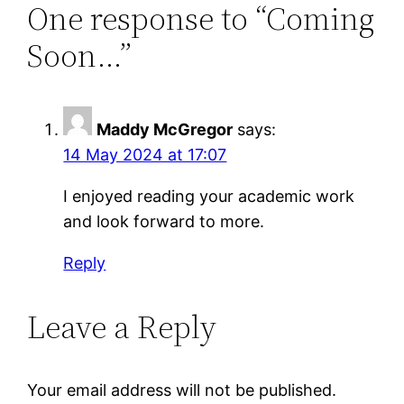
One response to “Coming
Soon…”
Maddy McGregor
says:
14 May 2024 at 17:07
I enjoyed reading your academic work
and look forward to more.
Reply
Leave a Reply
Your email address will not be published.