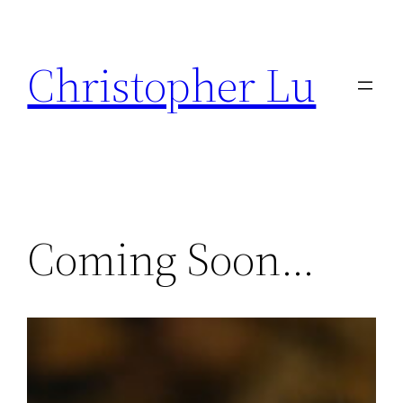
Skip
to
Christopher Lu
content
Coming Soon…