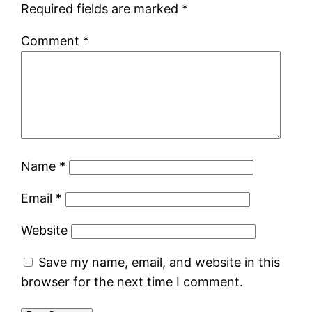
Required fields are marked
*
Comment
*
Name
*
Email
*
Website
Save my name, email, and website in this
browser for the next time I comment.