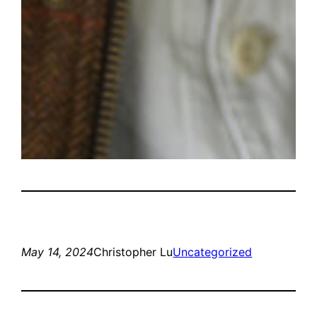
May 14, 2024
Christopher Lu
Uncategorized